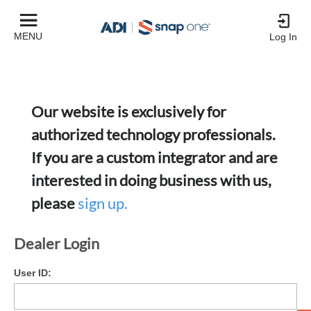
MENU
Log In
Our website is exclusively for
authorized technology professionals.
If you are a custom integrator and are
interested in doing business with us,
please
sign up.
Dealer Login
User ID: