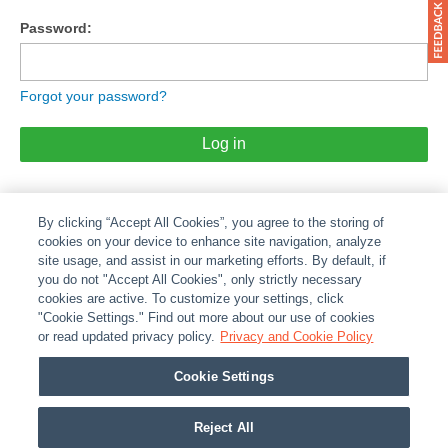
Password:
Forgot your password?
Log in
By clicking “Accept All Cookies”, you agree to the storing of
cookies on your device to enhance site navigation, analyze
site usage, and assist in our marketing efforts. By default, if
you do not "Accept All Cookies", only strictly necessary
cookies are active. To customize your settings, click
ABOUT
|
LEGAL
|
POLICIES
|
CONTACT US
|
CAREERS
"Cookie Settings." Find out more about our use of cookies
|
PARTNER STORES
or read updated privacy policy.
|
PRIVACY
Privacy and Cookie Policy
|
REPORT VULNERABILITY
|
COOKIES
Cookie Settings
© 2026 ADI Global - All Rights Reserved. 275 Broadhollow Road Melville NY, 11747
Designated trademarks are the property of their respective owners. Use of this Web site
Reject All
implies acceptance of the Snap One Privacy Policy.