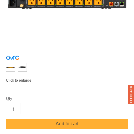
Click to enlarge
Qty
Add to cart