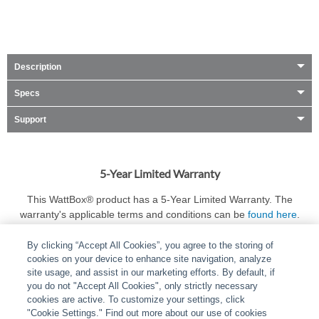
Description
Specs
Support
5-Year Limited Warranty
This WattBox® product has a 5-Year Limited Warranty. The
warranty's applicable terms and conditions can be
found here
.
By clicking “Accept All Cookies”, you agree to the storing of
cookies on your device to enhance site navigation, analyze
site usage, and assist in our marketing efforts. By default, if
you do not "Accept All Cookies", only strictly necessary
cookies are active. To customize your settings, click
ABOUT
|
LEGAL
|
POLICIES
|
CONTACT US
|
CAREERS
"Cookie Settings." Find out more about our use of cookies