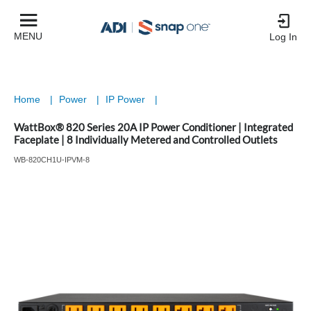
MENU
Log In
Home
|
Power
|
IP Power
|
WattBox® 820 Series 20A IP Power Conditioner | Integrated
Faceplate | 8 Individually Metered and Controlled Outlets
WB-820CH1U-IPVM-8