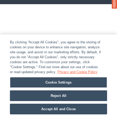
By clicking “Accept All Cookies”, you agree to the storing of
cookies on your device to enhance site navigation, analyze
site usage, and assist in our marketing efforts. By default, if
you do not "Accept All Cookies", only strictly necessary
cookies are active. To customize your settings, click
"Cookie Settings." Find out more about our use of cookies
or read updated privacy policy.
Privacy and Cookie Policy
Cookie Settings
Reject All
Accept All and Close