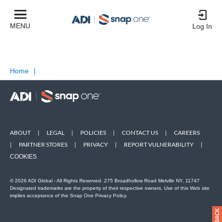
MENU
Log In
Home
|
ABOUT
|
LEGAL
|
POLICIES
|
CONTACT US
|
CAREERS
|
PARTNER STORES
|
PRIVACY
|
REPORT VULNERABILITY
|
COOKIES
© 2026 ADI Global - All Rights Reserved. 275 Broadhollow Road Melville NY, 11747
Designated trademarks are the property of their respective owners. Use of this Web site
implies acceptance of the Snap One Privacy Policy.