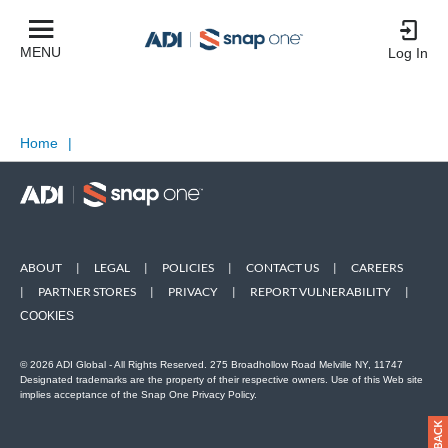
MENU
Log In
Home
|
ABOUT
|
LEGAL
|
POLICIES
|
CONTACT US
|
CAREERS
|
PARTNER STORES
|
PRIVACY
|
REPORT VULNERABILITY
|
COOKIES
© 2026 ADI Global - All Rights Reserved. 275 Broadhollow Road Melville NY, 11747
Designated trademarks are the property of their respective owners. Use of this Web site
implies acceptance of the Snap One Privacy Policy.