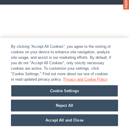
By clicking “Accept All Cookies”, you agree to the storing of
cookies on your device to enhance site navigation, analyze
site usage, and assist in our marketing efforts. By default, if
you do not "Accept All Cookies", only strictly necessary
cookies are active. To customize your settings, click
"Cookie Settings." Find out more about our use of cookies
or read updated privacy policy.
Privacy and Cookie Policy
Cookie Settings
Reject All
Accept All and Close