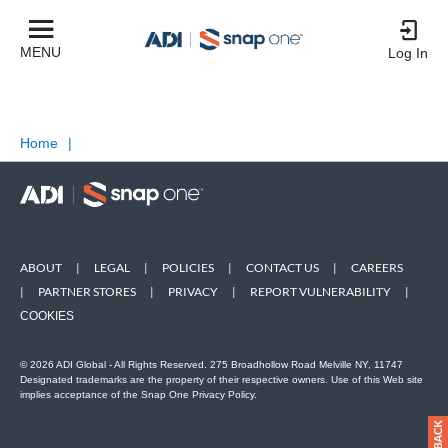
MENU
Log In
Home
|
ABOUT
|
LEGAL
|
POLICIES
|
CONTACT US
|
CAREERS
|
PARTNER STORES
|
PRIVACY
|
REPORT VULNERABILITY
|
COOKIES
© 2026 ADI Global - All Rights Reserved. 275 Broadhollow Road Melville NY, 11747
Designated trademarks are the property of their respective owners. Use of this Web site
implies acceptance of the Snap One Privacy Policy.