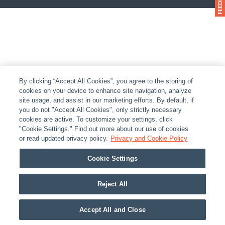
By clicking “Accept All Cookies”, you agree to the storing of
cookies on your device to enhance site navigation, analyze
site usage, and assist in our marketing efforts. By default, if
you do not "Accept All Cookies", only strictly necessary
cookies are active. To customize your settings, click
"Cookie Settings." Find out more about our use of cookies
or read updated privacy policy.
Privacy and Cookie Policy
Cookie Settings
Reject All
Accept All and Close