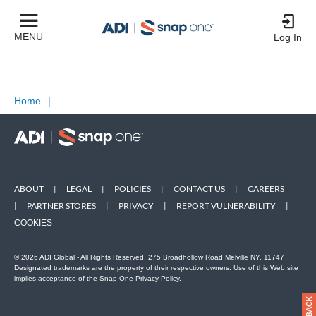
MENU
Log In
Home
|
ABOUT
|
LEGAL
|
POLICIES
|
CONTACT US
|
CAREERS
|
PARTNER STORES
|
PRIVACY
|
REPORT VULNERABILITY
|
COOKIES
© 2026 ADI Global - All Rights Reserved. 275 Broadhollow Road Melville NY, 11747
Designated trademarks are the property of their respective owners. Use of this Web site
implies acceptance of the Snap One Privacy Policy.