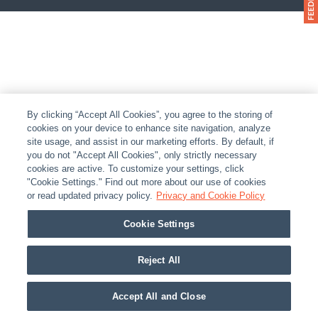
By clicking “Accept All Cookies”, you agree to the storing of
cookies on your device to enhance site navigation, analyze
site usage, and assist in our marketing efforts. By default, if
you do not "Accept All Cookies", only strictly necessary
cookies are active. To customize your settings, click
"Cookie Settings." Find out more about our use of cookies
or read updated privacy policy.
Privacy and Cookie Policy
Cookie Settings
Reject All
Accept All and Close