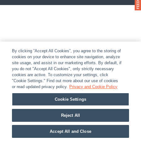
By clicking “Accept All Cookies”, you agree to the storing of
cookies on your device to enhance site navigation, analyze
site usage, and assist in our marketing efforts. By default, if
you do not "Accept All Cookies", only strictly necessary
cookies are active. To customize your settings, click
"Cookie Settings." Find out more about our use of cookies
or read updated privacy policy.
Privacy and Cookie Policy
Cookie Settings
Reject All
Accept All and Close