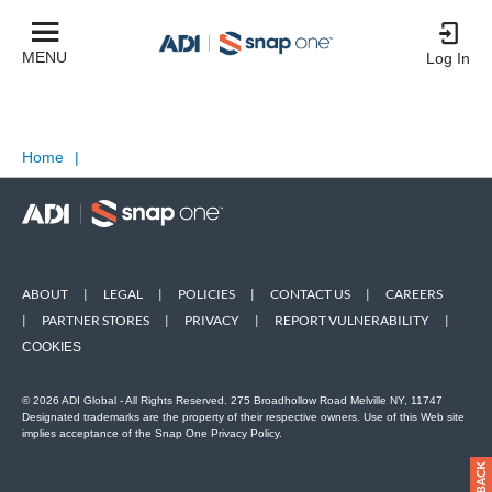
MENU
Log In
Home
|
ABOUT
|
LEGAL
|
POLICIES
|
CONTACT US
|
CAREERS
|
PARTNER STORES
|
PRIVACY
|
REPORT VULNERABILITY
|
COOKIES
© 2026 ADI Global - All Rights Reserved. 275 Broadhollow Road Melville NY, 11747
Designated trademarks are the property of their respective owners. Use of this Web site
implies acceptance of the Snap One Privacy Policy.