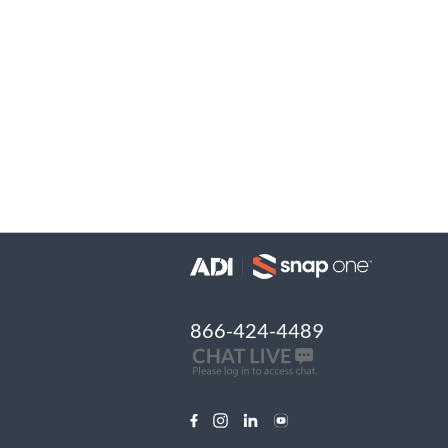
866-424-4489