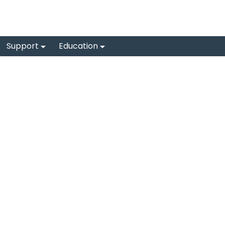
Support
Education