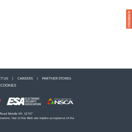
T US
|
CAREERS
|
PARTNER STORES
COOKIES
 Road Melville NY, 11747
 owners. Use of this Web site implies acceptance of the