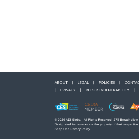
ABOUT
|
LEGAL
|
POLICIES
|
CONTAC
|
PRIVACY
|
REPORT VULNERABILITY
|
© 2026 ADI Global - All Rights Reserved. 275 Broadhollow
Designated trademarks are the property of their respective
Snap One Privacy Policy.