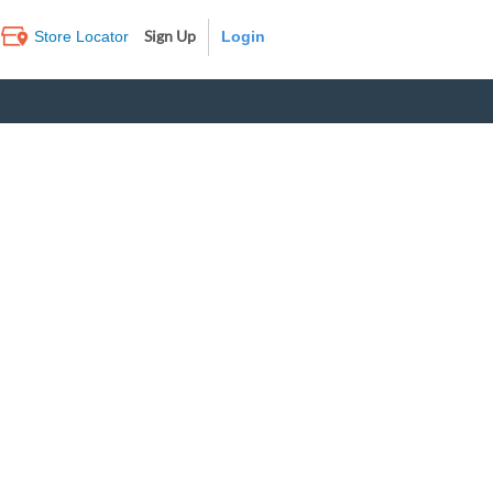
Sign Up
Store Locator
Log In