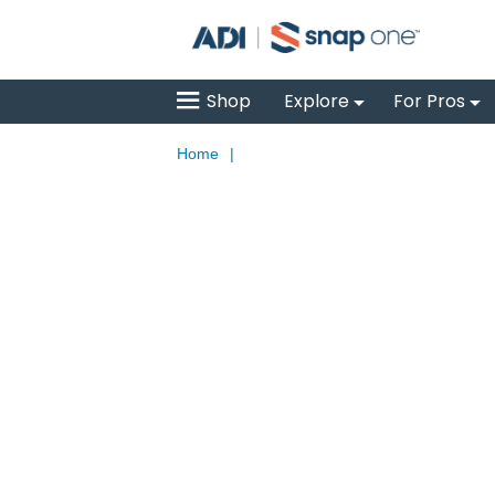
Shop
Explore
For Pros
Home
|