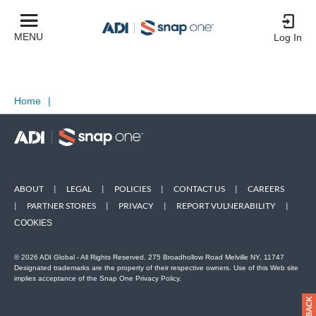
MENU
Log In
Home
|
ABOUT
|
LEGAL
|
POLICIES
|
CONTACT US
|
CAREERS
|
PARTNER STORES
|
PRIVACY
|
REPORT VULNERABILITY
|
COOKIES
© 2026 ADI Global - All Rights Reserved. 275 Broadhollow Road Melville NY, 11747
Designated trademarks are the property of their respective owners. Use of this Web site
implies acceptance of the Snap One Privacy Policy.