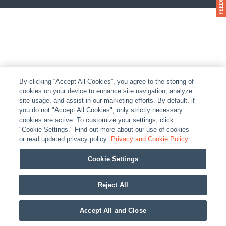
By clicking “Accept All Cookies”, you agree to the storing of
cookies on your device to enhance site navigation, analyze
site usage, and assist in our marketing efforts. By default, if
you do not "Accept All Cookies", only strictly necessary
cookies are active. To customize your settings, click
"Cookie Settings." Find out more about our use of cookies
or read updated privacy policy.
Privacy and Cookie Policy
Cookie Settings
Reject All
Accept All and Close