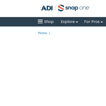
Shop
Explore
For Pros
Home
|