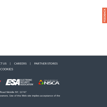
T US
|
CAREERS
|
PARTNER STORES
COOKIES
 Road Melville NY, 11747
 owners. Use of this Web site implies acceptance of the