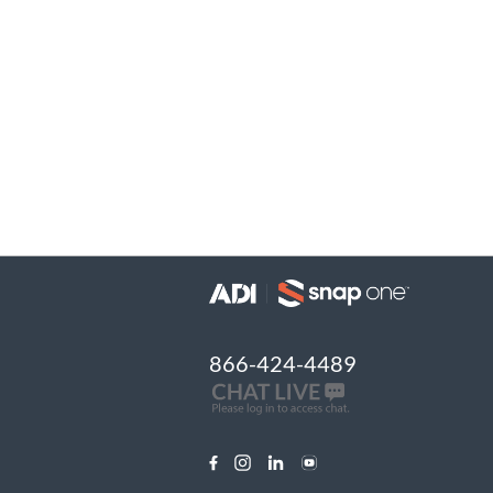
866-424-4489