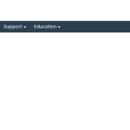
Support
Education