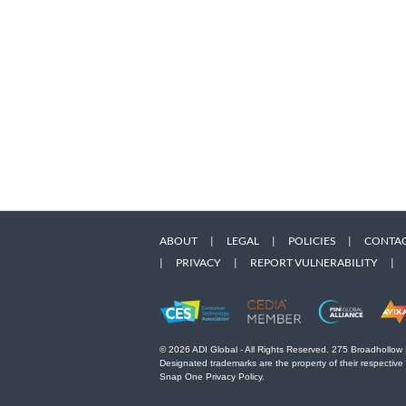
ABOUT
|
LEGAL
|
POLICIES
|
CONTAC
|
PRIVACY
|
REPORT VULNERABILITY
|
© 2026 ADI Global - All Rights Reserved. 275 Broadhollow
Designated trademarks are the property of their respective
Snap One Privacy Policy.