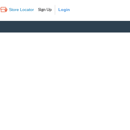
Sign Up
Store Locator
Log In