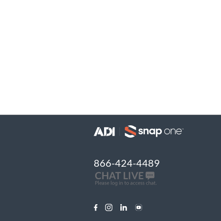
866-424-4489