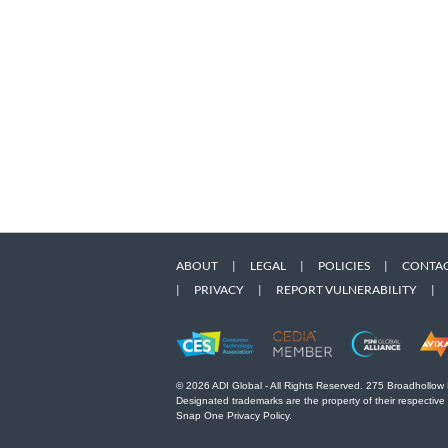
ABOUT
|
LEGAL
|
POLICIES
|
CONTAC
|
PRIVACY
|
REPORT VULNERABILITY
|
© 2026 ADI Global - All Rights Reserved. 275 Broadhollow
Designated trademarks are the property of their respective
Snap One Privacy Policy.