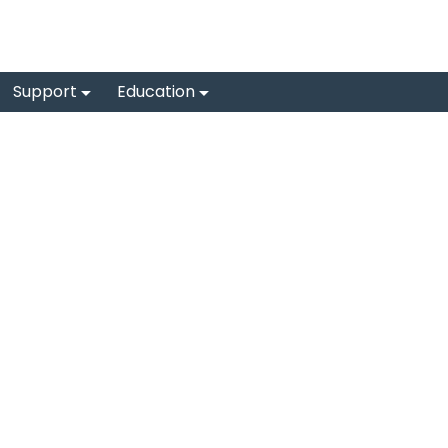
Support
Education