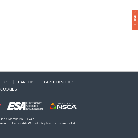
T US
|
CAREERS
|
PARTNER STORES
COOKIES
 Road Melville NY, 11747
 owners. Use of this Web site implies acceptance of the