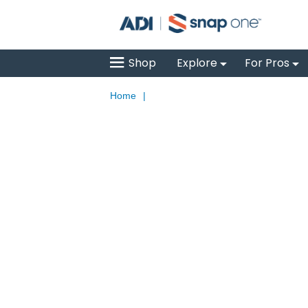
Shop
Explore
For Pros
Home
|