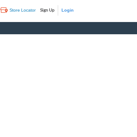
Sign Up
Store Locator
Log In