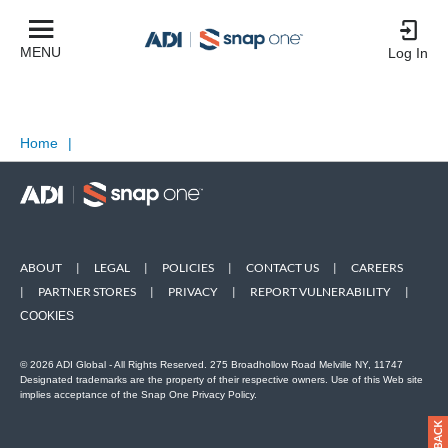
MENU
Log In
Home
|
ABOUT
|
LEGAL
|
POLICIES
|
CONTACT US
|
CAREERS
|
PARTNER STORES
|
PRIVACY
|
REPORT VULNERABILITY
|
COOKIES
© 2026 ADI Global - All Rights Reserved. 275 Broadhollow Road Melville NY, 11747
Designated trademarks are the property of their respective owners. Use of this Web site
implies acceptance of the Snap One Privacy Policy.