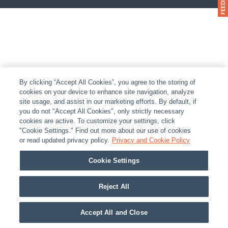
By clicking “Accept All Cookies”, you agree to the storing of
cookies on your device to enhance site navigation, analyze
site usage, and assist in our marketing efforts. By default, if
you do not "Accept All Cookies", only strictly necessary
cookies are active. To customize your settings, click
"Cookie Settings." Find out more about our use of cookies
or read updated privacy policy.
Privacy and Cookie Policy
Cookie Settings
Reject All
Accept All and Close