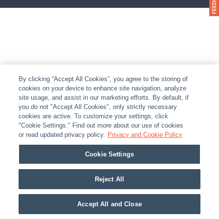
By clicking “Accept All Cookies”, you agree to the storing of
cookies on your device to enhance site navigation, analyze
site usage, and assist in our marketing efforts. By default, if
you do not "Accept All Cookies", only strictly necessary
cookies are active. To customize your settings, click
"Cookie Settings." Find out more about our use of cookies
or read updated privacy policy.
Privacy and Cookie Policy
Cookie Settings
Reject All
Accept All and Close