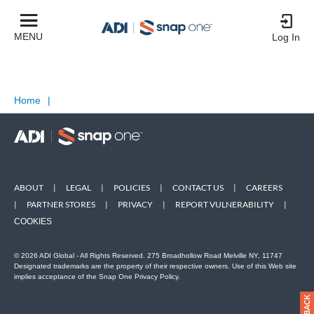
MENU
Log In
Home
|
ABOUT
|
LEGAL
|
POLICIES
|
CONTACT US
|
CAREERS
|
PARTNER STORES
|
PRIVACY
|
REPORT VULNERABILITY
|
COOKIES
© 2026 ADI Global - All Rights Reserved. 275 Broadhollow Road Melville NY, 11747
Designated trademarks are the property of their respective owners. Use of this Web site
implies acceptance of the Snap One Privacy Policy.