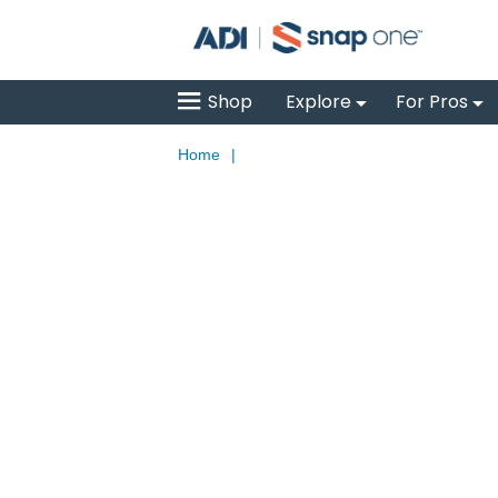
Shop
Explore
For Pros
Home
|