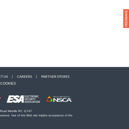
T US
|
CAREERS
|
PARTNER STORES
COOKIES
 Road Melville NY, 11747
 owners. Use of this Web site implies acceptance of the