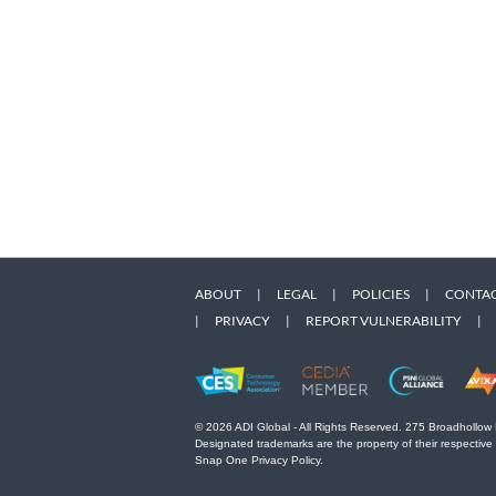
ABOUT
|
LEGAL
|
POLICIES
|
CONTAC
|
PRIVACY
|
REPORT VULNERABILITY
|
© 2026 ADI Global - All Rights Reserved. 275 Broadhollow
Designated trademarks are the property of their respective
Snap One Privacy Policy.