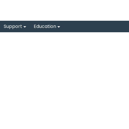
Support
Education