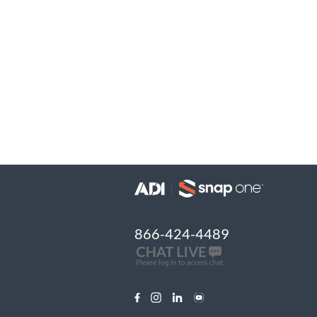
866-424-4489