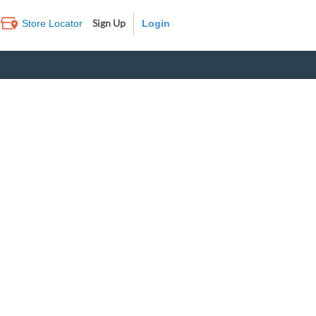
Sign Up
Store Locator
Log In