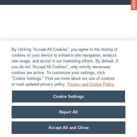
By clicking “Accept All Cookies”, you agree to the storing of
cookies on your device to enhance site navigation, analyze
site usage, and assist in our marketing efforts. By default, if
you do not "Accept All Cookies", only strictly necessary
cookies are active. To customize your settings, click
"Cookie Settings." Find out more about our use of cookies
or read updated privacy policy.
Privacy and Cookie Policy
Cookie Settings
Reject All
Accept All and Close