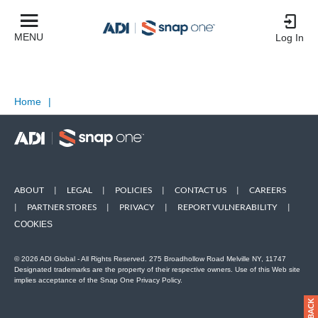
MENU
Log In
Home
|
ABOUT
|
LEGAL
|
POLICIES
|
CONTACT US
|
CAREERS
|
PARTNER STORES
|
PRIVACY
|
REPORT VULNERABILITY
|
COOKIES
© 2026 ADI Global - All Rights Reserved. 275 Broadhollow Road Melville NY, 11747
Designated trademarks are the property of their respective owners. Use of this Web site
implies acceptance of the Snap One Privacy Policy.