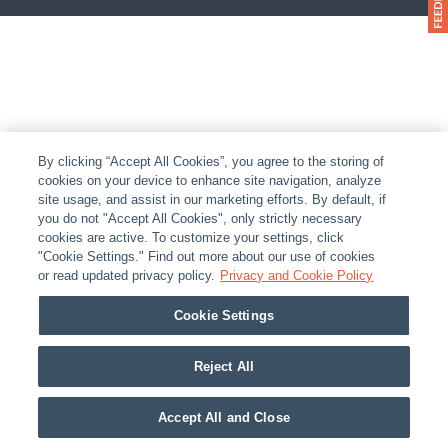
By clicking “Accept All Cookies”, you agree to the storing of
cookies on your device to enhance site navigation, analyze
site usage, and assist in our marketing efforts. By default, if
you do not "Accept All Cookies", only strictly necessary
cookies are active. To customize your settings, click
"Cookie Settings." Find out more about our use of cookies
or read updated privacy policy.
Privacy and Cookie Policy
Cookie Settings
Reject All
Accept All and Close