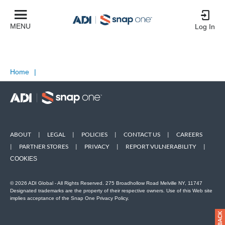
MENU
Log In
Home
|
ABOUT
|
LEGAL
|
POLICIES
|
CONTACT US
|
CAREERS
|
PARTNER STORES
|
PRIVACY
|
REPORT VULNERABILITY
|
COOKIES
© 2026 ADI Global - All Rights Reserved. 275 Broadhollow Road Melville NY, 11747
Designated trademarks are the property of their respective owners. Use of this Web site
implies acceptance of the Snap One Privacy Policy.