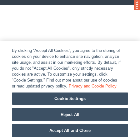
By clicking “Accept All Cookies”, you agree to the storing of
cookies on your device to enhance site navigation, analyze
site usage, and assist in our marketing efforts. By default, if
you do not "Accept All Cookies", only strictly necessary
cookies are active. To customize your settings, click
"Cookie Settings." Find out more about our use of cookies
or read updated privacy policy.
Privacy and Cookie Policy
Cookie Settings
Reject All
Accept All and Close