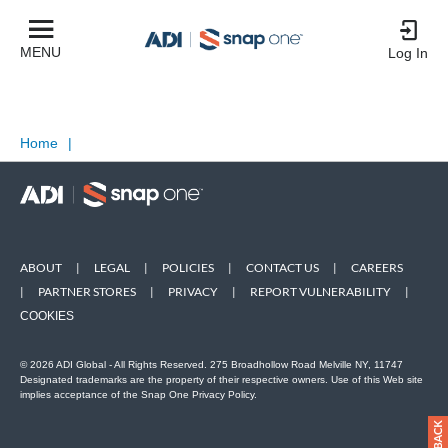
MENU
Log In
Home
|
ABOUT
|
LEGAL
|
POLICIES
|
CONTACT US
|
CAREERS
|
PARTNER STORES
|
PRIVACY
|
REPORT VULNERABILITY
|
COOKIES
© 2026 ADI Global - All Rights Reserved. 275 Broadhollow Road Melville NY, 11747
Designated trademarks are the property of their respective owners. Use of this Web site
implies acceptance of the Snap One Privacy Policy.