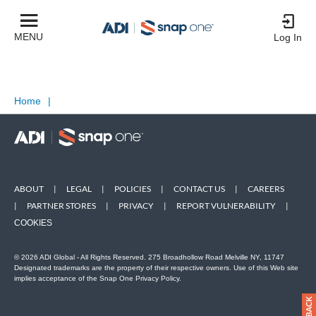
MENU
Log In
Home
|
ABOUT
|
LEGAL
|
POLICIES
|
CONTACT US
|
CAREERS
|
PARTNER STORES
|
PRIVACY
|
REPORT VULNERABILITY
|
COOKIES
© 2026 ADI Global - All Rights Reserved. 275 Broadhollow Road Melville NY, 11747
Designated trademarks are the property of their respective owners. Use of this Web site
implies acceptance of the Snap One Privacy Policy.