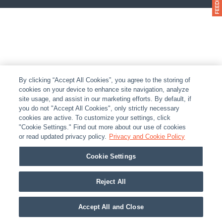
By clicking “Accept All Cookies”, you agree to the storing of
cookies on your device to enhance site navigation, analyze
site usage, and assist in our marketing efforts. By default, if
you do not "Accept All Cookies", only strictly necessary
cookies are active. To customize your settings, click
"Cookie Settings." Find out more about our use of cookies
or read updated privacy policy.
Privacy and Cookie Policy
Cookie Settings
Reject All
Accept All and Close