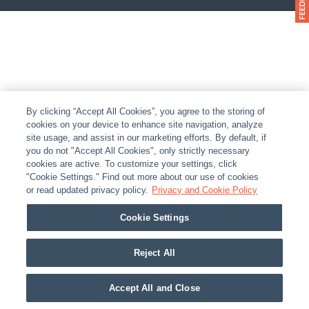
By clicking “Accept All Cookies”, you agree to the storing of
cookies on your device to enhance site navigation, analyze
site usage, and assist in our marketing efforts. By default, if
you do not "Accept All Cookies", only strictly necessary
cookies are active. To customize your settings, click
"Cookie Settings." Find out more about our use of cookies
or read updated privacy policy.
Privacy and Cookie Policy
Cookie Settings
Reject All
Accept All and Close