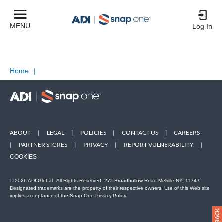
MENU
Log In
Home
|
ABOUT
|
LEGAL
|
POLICIES
|
CONTACT US
|
CAREERS
|
PARTNER STORES
|
PRIVACY
|
REPORT VULNERABILITY
|
COOKIES
© 2026 ADI Global - All Rights Reserved. 275 Broadhollow Road Melville NY, 11747
Designated trademarks are the property of their respective owners. Use of this Web site
implies acceptance of the Snap One Privacy Policy.