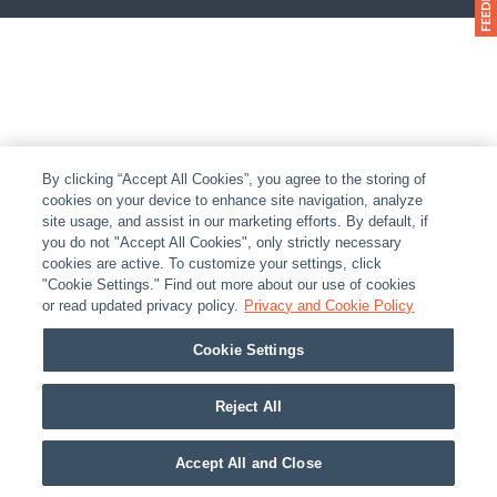
By clicking “Accept All Cookies”, you agree to the storing of
cookies on your device to enhance site navigation, analyze
site usage, and assist in our marketing efforts. By default, if
you do not "Accept All Cookies", only strictly necessary
cookies are active. To customize your settings, click
"Cookie Settings." Find out more about our use of cookies
or read updated privacy policy.
Privacy and Cookie Policy
Cookie Settings
Reject All
Accept All and Close