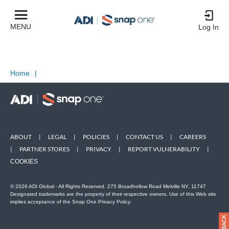
MENU
Log In
Home
|
ABOUT
|
LEGAL
|
POLICIES
|
CONTACT US
|
CAREERS
|
PARTNER STORES
|
PRIVACY
|
REPORT VULNERABILITY
|
COOKIES
© 2026 ADI Global - All Rights Reserved. 275 Broadhollow Road Melville NY, 11747
Designated trademarks are the property of their respective owners. Use of this Web site
implies acceptance of the Snap One Privacy Policy.