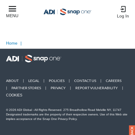
MENU
Log In
Home
|
ABOUT
|
LEGAL
|
POLICIES
|
CONTACT US
|
CAREERS
|
PARTNER STORES
|
PRIVACY
|
REPORT VULNERABILITY
|
COOKIES
© 2026 ADI Global - All Rights Reserved. 275 Broadhollow Road Melville NY, 11747
Designated trademarks are the property of their respective owners. Use of this Web site
implies acceptance of the Snap One Privacy Policy.