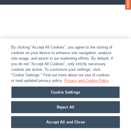
By clicking “Accept All Cookies”, you agree to the storing of
cookies on your device to enhance site navigation, analyze
site usage, and assist in our marketing efforts. By default, if
you do not "Accept All Cookies", only strictly necessary
cookies are active. To customize your settings, click
"Cookie Settings." Find out more about our use of cookies
or read updated privacy policy.
Privacy and Cookie Policy
Cookie Settings
Reject All
Accept All and Close