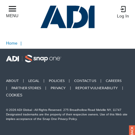
MENU
Log In
Home
|
ABOUT
|
LEGAL
|
POLICIES
|
CONTACT US
|
CAREERS
|
PARTNER STORES
|
PRIVACY
|
REPORT VULNERABILITY
|
COOKIES
© 2026 ADI Global - All Rights Reserved. 275 Broadhollow Road Melville NY, 11747
Designated trademarks are the property of their respective owners. Use of this Web site
implies acceptance of the Snap One Privacy Policy.