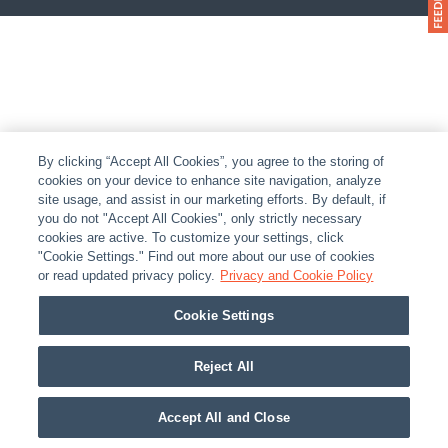
By clicking “Accept All Cookies”, you agree to the storing of
cookies on your device to enhance site navigation, analyze
site usage, and assist in our marketing efforts. By default, if
you do not "Accept All Cookies", only strictly necessary
cookies are active. To customize your settings, click
"Cookie Settings." Find out more about our use of cookies
or read updated privacy policy.
Privacy and Cookie Policy
Cookie Settings
Reject All
Accept All and Close