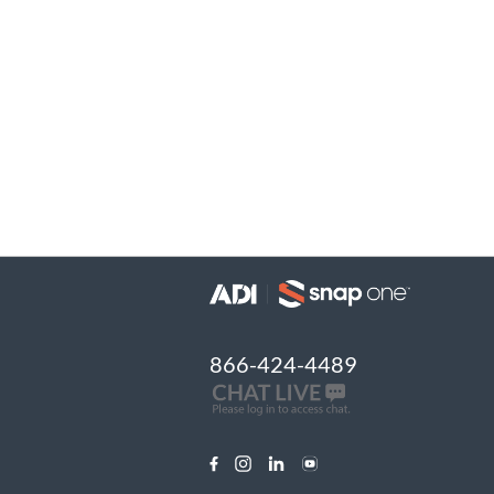
866-424-4489