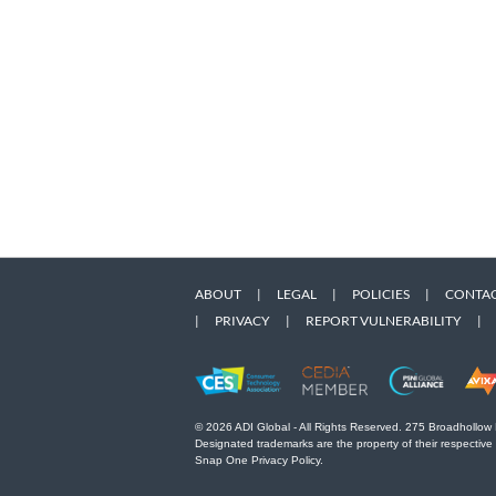
ABOUT
|
LEGAL
|
POLICIES
|
CONTAC
|
PRIVACY
|
REPORT VULNERABILITY
|
© 2026 ADI Global - All Rights Reserved. 275 Broadhollow
Designated trademarks are the property of their respective
Snap One Privacy Policy.