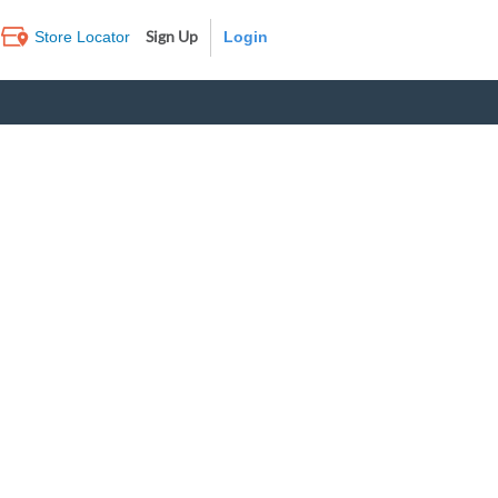
Sign Up
Store Locator
Log In