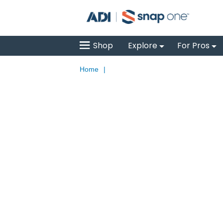
Shop
Explore
For Pros
Home
|