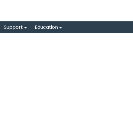
Support
Education