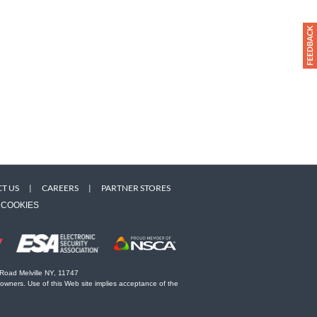
T US
|
CAREERS
|
PARTNER STORES
COOKIES
 Road Melville NY, 11747
 owners. Use of this Web site implies acceptance of the