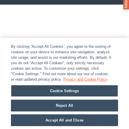
By clicking “Accept All Cookies”, you agree to the storing of
cookies on your device to enhance site navigation, analyze
site usage, and assist in our marketing efforts. By default, if
you do not "Accept All Cookies", only strictly necessary
cookies are active. To customize your settings, click
"Cookie Settings." Find out more about our use of cookies
or read updated privacy policy.
Privacy and Cookie Policy
Cookie Settings
Reject All
Accept All and Close