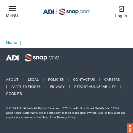
MENU
Log In
Home
|
ABOUT
|
LEGAL
|
POLICIES
|
CONTACT US
|
CAREERS
|
PARTNER STORES
|
PRIVACY
|
REPORT VULNERABILITY
|
COOKIES
© 2026 ADI Global - All Rights Reserved. 275 Broadhollow Road Melville NY, 11747
Designated trademarks are the property of their respective owners. Use of this Web site
implies acceptance of the Snap One Privacy Policy.