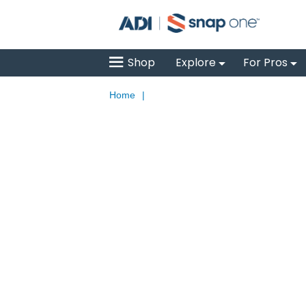
Shop
Explore
For Pros
Home
|