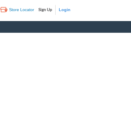
Sign Up
Store Locator
Log In