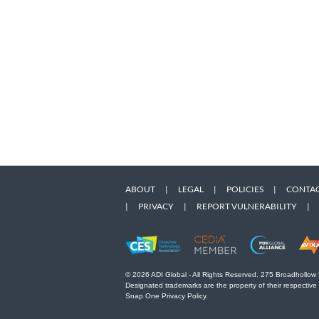
ABOUT
|
LEGAL
|
POLICIES
|
CONTAC
|
PRIVACY
|
REPORT VULNERABILITY
|
© 2026 ADI Global - All Rights Reserved. 275 Broadhollow
Designated trademarks are the property of their respective
Snap One Privacy Policy.