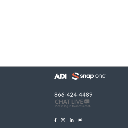
866-424-4489