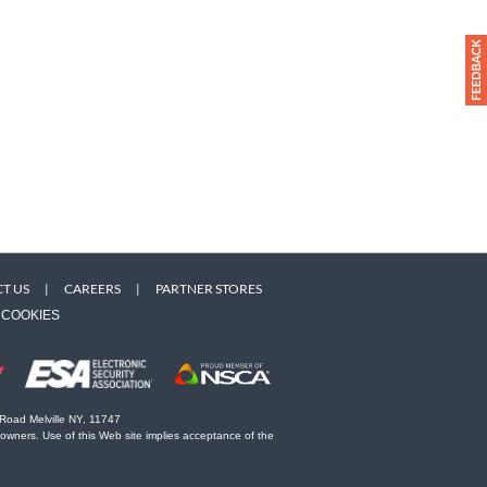
T US
|
CAREERS
|
PARTNER STORES
COOKIES
 Road Melville NY, 11747
 owners. Use of this Web site implies acceptance of the