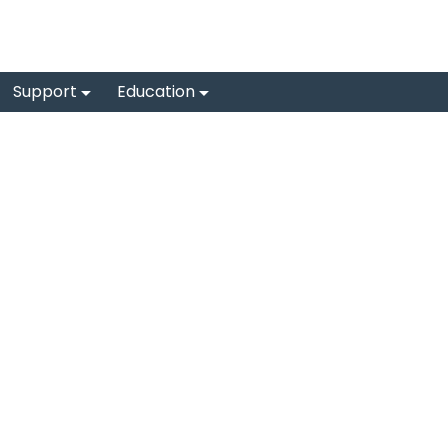
Support
Education