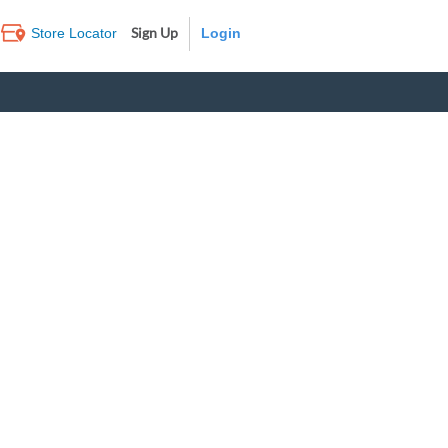
Sign Up
Store Locator
Log In