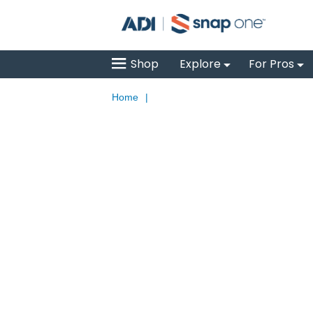
Shop
Explore
For Pros
Home
|