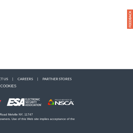
T US
|
CAREERS
|
PARTNER STORES
COOKIES
 Road Melville NY, 11747
 owners. Use of this Web site implies acceptance of the