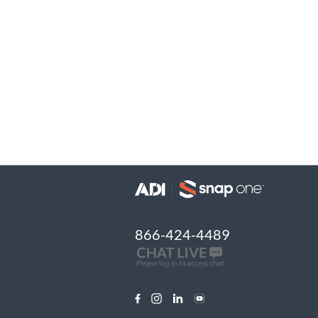
866-424-4489