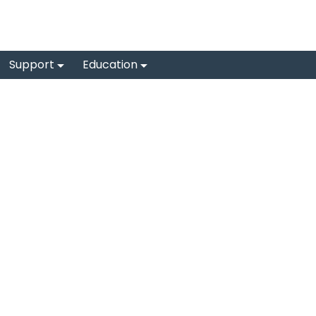
Support
Education