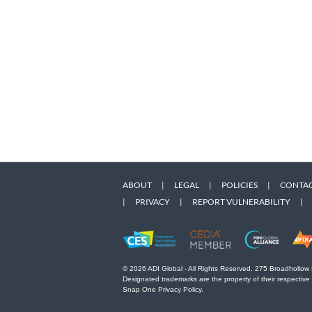
ABOUT
|
LEGAL
|
POLICIES
|
CONTAC
|
PRIVACY
|
REPORT VULNERABILITY
|
© 2026 ADI Global - All Rights Reserved. 275 Broadhollow
Designated trademarks are the property of their respective
Snap One Privacy Policy.