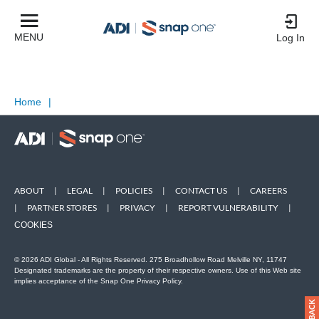
MENU
Log In
Home
|
ABOUT
|
LEGAL
|
POLICIES
|
CONTACT US
|
CAREERS
|
PARTNER STORES
|
PRIVACY
|
REPORT VULNERABILITY
|
COOKIES
© 2026 ADI Global - All Rights Reserved. 275 Broadhollow Road Melville NY, 11747
Designated trademarks are the property of their respective owners. Use of this Web site
implies acceptance of the Snap One Privacy Policy.