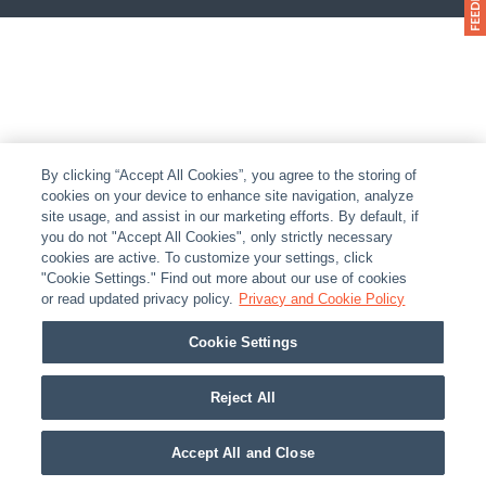
By clicking “Accept All Cookies”, you agree to the storing of
cookies on your device to enhance site navigation, analyze
site usage, and assist in our marketing efforts. By default, if
you do not "Accept All Cookies", only strictly necessary
cookies are active. To customize your settings, click
"Cookie Settings." Find out more about our use of cookies
or read updated privacy policy.
Privacy and Cookie Policy
Cookie Settings
Reject All
Accept All and Close