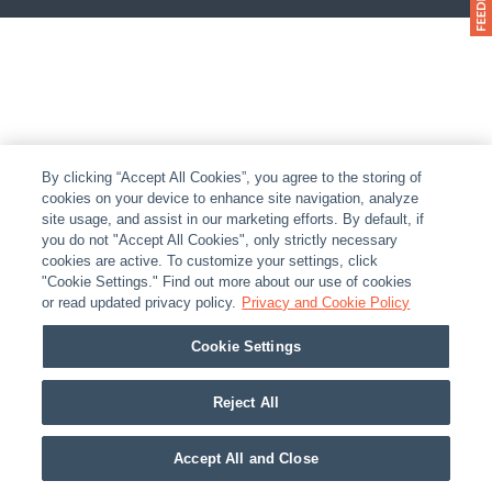
By clicking “Accept All Cookies”, you agree to the storing of
cookies on your device to enhance site navigation, analyze
site usage, and assist in our marketing efforts. By default, if
you do not "Accept All Cookies", only strictly necessary
cookies are active. To customize your settings, click
"Cookie Settings." Find out more about our use of cookies
or read updated privacy policy.
Privacy and Cookie Policy
Cookie Settings
Reject All
Accept All and Close