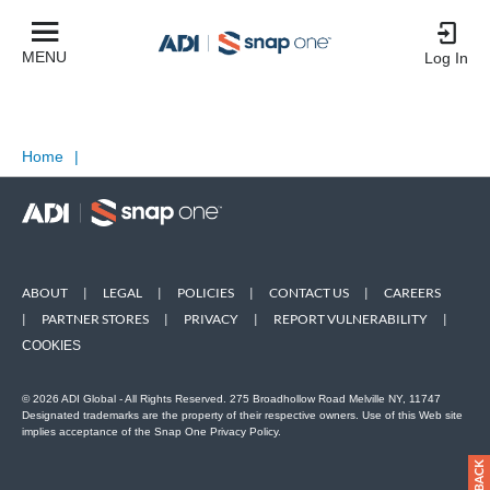
MENU
Log In
Home
|
ABOUT
|
LEGAL
|
POLICIES
|
CONTACT US
|
CAREERS
|
PARTNER STORES
|
PRIVACY
|
REPORT VULNERABILITY
|
COOKIES
© 2026 ADI Global - All Rights Reserved. 275 Broadhollow Road Melville NY, 11747
Designated trademarks are the property of their respective owners. Use of this Web site
implies acceptance of the Snap One Privacy Policy.