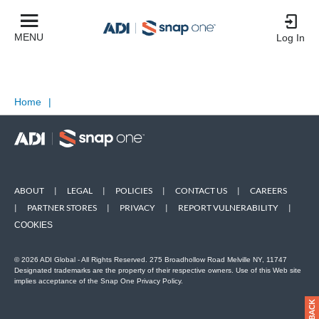
MENU
Log In
Home
|
ABOUT
|
LEGAL
|
POLICIES
|
CONTACT US
|
CAREERS
|
PARTNER STORES
|
PRIVACY
|
REPORT VULNERABILITY
|
COOKIES
© 2026 ADI Global - All Rights Reserved. 275 Broadhollow Road Melville NY, 11747
Designated trademarks are the property of their respective owners. Use of this Web site
implies acceptance of the Snap One Privacy Policy.