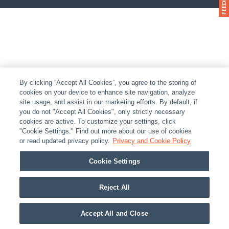
By clicking “Accept All Cookies”, you agree to the storing of
cookies on your device to enhance site navigation, analyze
site usage, and assist in our marketing efforts. By default, if
you do not "Accept All Cookies", only strictly necessary
cookies are active. To customize your settings, click
"Cookie Settings." Find out more about our use of cookies
or read updated privacy policy.
Privacy and Cookie Policy
Cookie Settings
Reject All
Accept All and Close