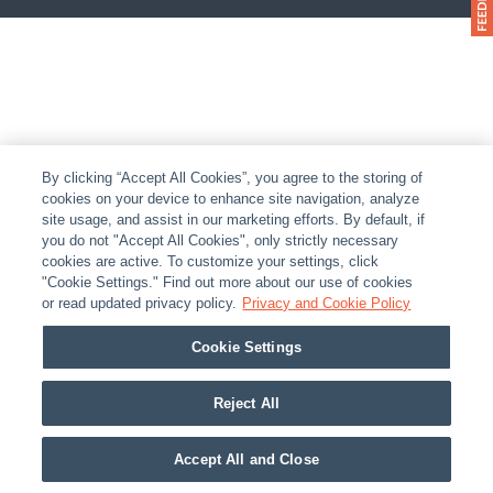
By clicking “Accept All Cookies”, you agree to the storing of
cookies on your device to enhance site navigation, analyze
site usage, and assist in our marketing efforts. By default, if
you do not "Accept All Cookies", only strictly necessary
cookies are active. To customize your settings, click
"Cookie Settings." Find out more about our use of cookies
or read updated privacy policy.
Privacy and Cookie Policy
Cookie Settings
Reject All
Accept All and Close