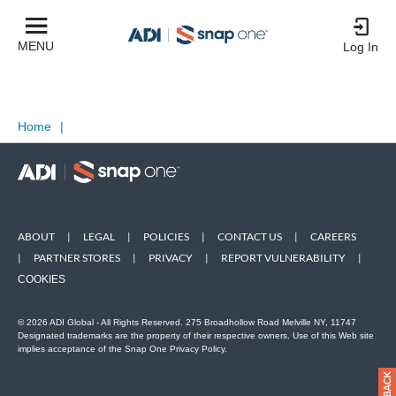
MENU
Log In
Home
|
ABOUT
|
LEGAL
|
POLICIES
|
CONTACT US
|
CAREERS
|
PARTNER STORES
|
PRIVACY
|
REPORT VULNERABILITY
|
COOKIES
© 2026 ADI Global - All Rights Reserved. 275 Broadhollow Road Melville NY, 11747
Designated trademarks are the property of their respective owners. Use of this Web site
implies acceptance of the Snap One Privacy Policy.