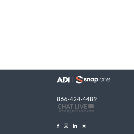
866-424-4489