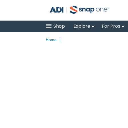
Shop
Explore
For Pros
Home
|