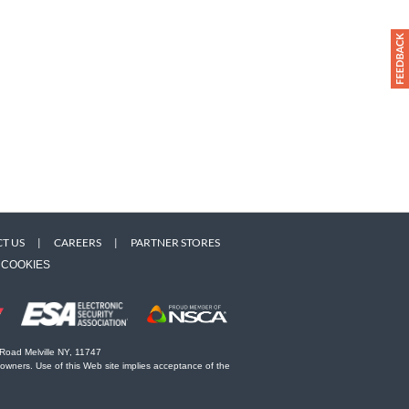
T US
|
CAREERS
|
PARTNER STORES
COOKIES
 Road Melville NY, 11747
 owners. Use of this Web site implies acceptance of the