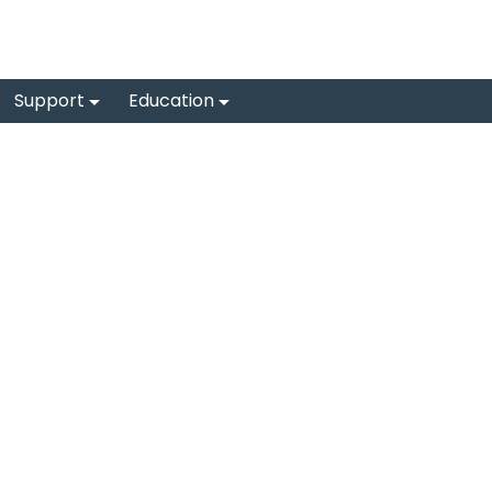
Support
Education