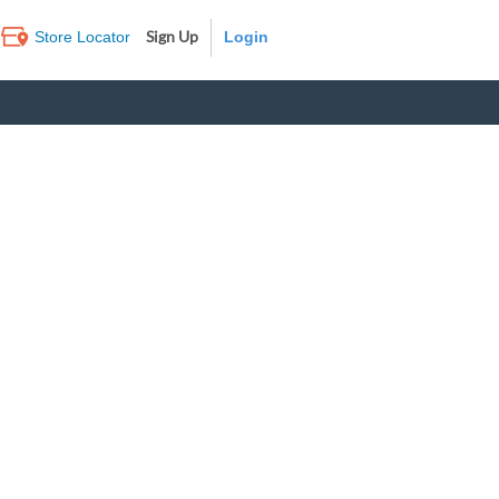
Sign Up
Store Locator
Log In