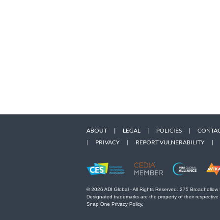
ABOUT
|
LEGAL
|
POLICIES
|
CONTAC
|
PRIVACY
|
REPORT VULNERABILITY
|
© 2026 ADI Global - All Rights Reserved. 275 Broadhollow
Designated trademarks are the property of their respective
Snap One Privacy Policy.