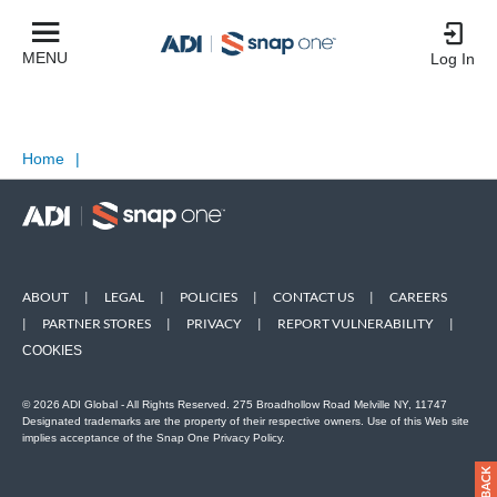
MENU
Log In
Home
|
ABOUT
|
LEGAL
|
POLICIES
|
CONTACT US
|
CAREERS
|
PARTNER STORES
|
PRIVACY
|
REPORT VULNERABILITY
|
COOKIES
© 2026 ADI Global - All Rights Reserved. 275 Broadhollow Road Melville NY, 11747
Designated trademarks are the property of their respective owners. Use of this Web site
implies acceptance of the Snap One Privacy Policy.