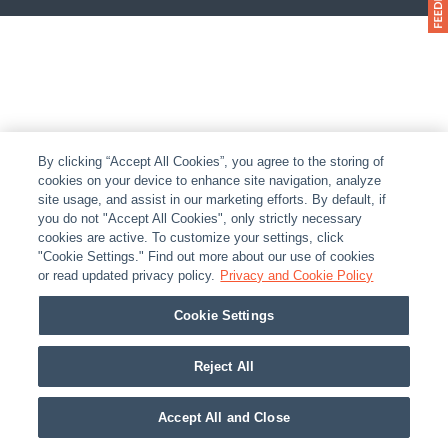
By clicking “Accept All Cookies”, you agree to the storing of
cookies on your device to enhance site navigation, analyze
site usage, and assist in our marketing efforts. By default, if
you do not "Accept All Cookies", only strictly necessary
cookies are active. To customize your settings, click
"Cookie Settings." Find out more about our use of cookies
or read updated privacy policy.
Privacy and Cookie Policy
Cookie Settings
Reject All
Accept All and Close