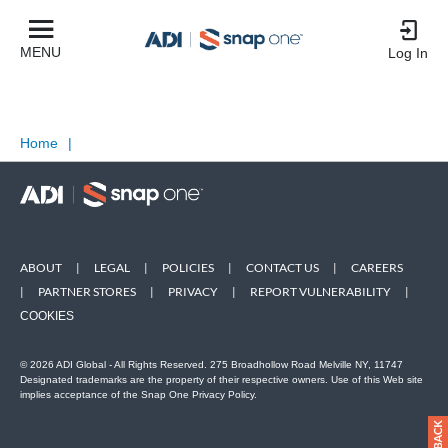
MENU
Log In
Home
|
ABOUT
|
LEGAL
|
POLICIES
|
CONTACT US
|
CAREERS
|
PARTNER STORES
|
PRIVACY
|
REPORT VULNERABILITY
|
COOKIES
© 2026 ADI Global - All Rights Reserved. 275 Broadhollow Road Melville NY, 11747
Designated trademarks are the property of their respective owners. Use of this Web site
implies acceptance of the Snap One Privacy Policy.