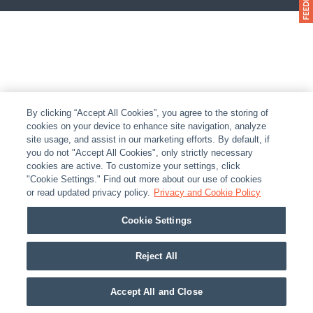
By clicking “Accept All Cookies”, you agree to the storing of
cookies on your device to enhance site navigation, analyze
site usage, and assist in our marketing efforts. By default, if
you do not "Accept All Cookies", only strictly necessary
cookies are active. To customize your settings, click
"Cookie Settings." Find out more about our use of cookies
or read updated privacy policy.
Privacy and Cookie Policy
Cookie Settings
Reject All
Accept All and Close