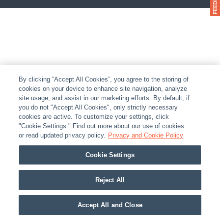
By clicking “Accept All Cookies”, you agree to the storing of
cookies on your device to enhance site navigation, analyze
site usage, and assist in our marketing efforts. By default, if
you do not "Accept All Cookies", only strictly necessary
cookies are active. To customize your settings, click
"Cookie Settings." Find out more about our use of cookies
or read updated privacy policy.
Privacy and Cookie Policy
Cookie Settings
Reject All
Accept All and Close