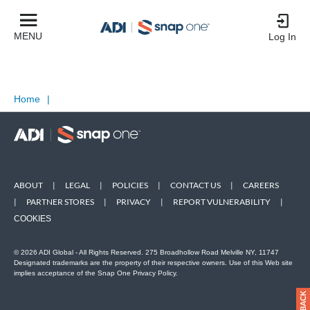
MENU
Log In
Home
|
ABOUT
|
LEGAL
|
POLICIES
|
CONTACT US
|
CAREERS
|
PARTNER STORES
|
PRIVACY
|
REPORT VULNERABILITY
|
COOKIES
© 2026 ADI Global - All Rights Reserved. 275 Broadhollow Road Melville NY, 11747
Designated trademarks are the property of their respective owners. Use of this Web site
implies acceptance of the Snap One Privacy Policy.