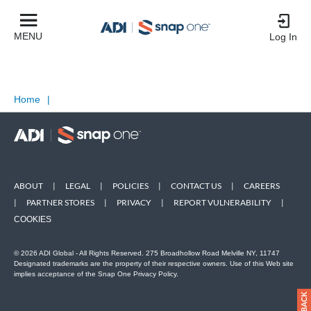
MENU
Log In
Home
|
ABOUT
|
LEGAL
|
POLICIES
|
CONTACT US
|
CAREERS
|
PARTNER STORES
|
PRIVACY
|
REPORT VULNERABILITY
|
COOKIES
© 2026 ADI Global - All Rights Reserved. 275 Broadhollow Road Melville NY, 11747
Designated trademarks are the property of their respective owners. Use of this Web site
implies acceptance of the Snap One Privacy Policy.