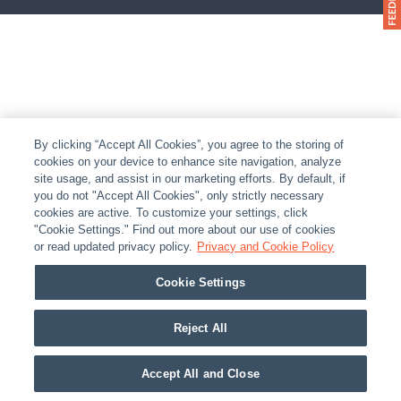
By clicking “Accept All Cookies”, you agree to the storing of
cookies on your device to enhance site navigation, analyze
site usage, and assist in our marketing efforts. By default, if
you do not "Accept All Cookies", only strictly necessary
cookies are active. To customize your settings, click
"Cookie Settings." Find out more about our use of cookies
or read updated privacy policy.
Privacy and Cookie Policy
Cookie Settings
Reject All
Accept All and Close