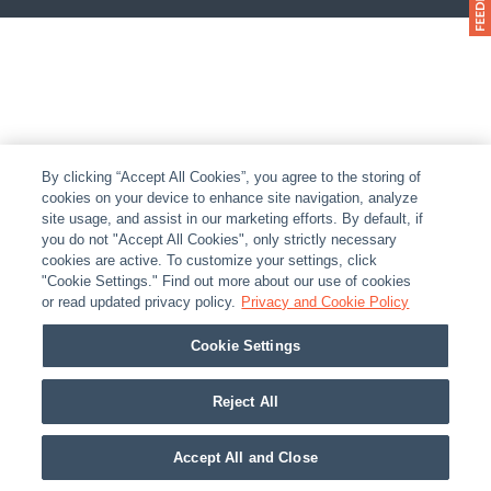
By clicking “Accept All Cookies”, you agree to the storing of
cookies on your device to enhance site navigation, analyze
site usage, and assist in our marketing efforts. By default, if
you do not "Accept All Cookies", only strictly necessary
cookies are active. To customize your settings, click
"Cookie Settings." Find out more about our use of cookies
or read updated privacy policy.
Privacy and Cookie Policy
Cookie Settings
Reject All
Accept All and Close