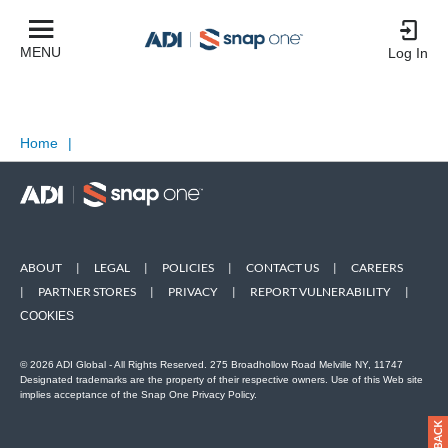
MENU
Log In
Home
|
ABOUT
|
LEGAL
|
POLICIES
|
CONTACT US
|
CAREERS
|
PARTNER STORES
|
PRIVACY
|
REPORT VULNERABILITY
|
COOKIES
© 2026 ADI Global - All Rights Reserved. 275 Broadhollow Road Melville NY, 11747
Designated trademarks are the property of their respective owners. Use of this Web site
implies acceptance of the Snap One Privacy Policy.