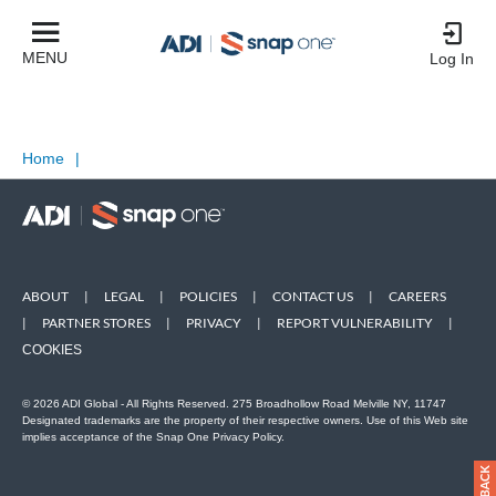
MENU
Log In
Home
|
ABOUT
|
LEGAL
|
POLICIES
|
CONTACT US
|
CAREERS
|
PARTNER STORES
|
PRIVACY
|
REPORT VULNERABILITY
|
COOKIES
© 2026 ADI Global - All Rights Reserved. 275 Broadhollow Road Melville NY, 11747
Designated trademarks are the property of their respective owners. Use of this Web site
implies acceptance of the Snap One Privacy Policy.