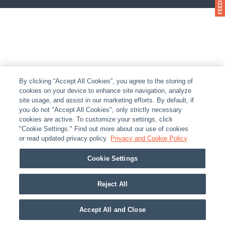
By clicking “Accept All Cookies”, you agree to the storing of
cookies on your device to enhance site navigation, analyze
site usage, and assist in our marketing efforts. By default, if
you do not "Accept All Cookies", only strictly necessary
cookies are active. To customize your settings, click
"Cookie Settings." Find out more about our use of cookies
or read updated privacy policy.
Privacy and Cookie Policy
Cookie Settings
Reject All
Accept All and Close