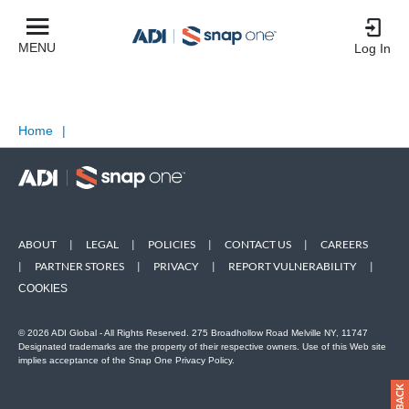
MENU
Log In
Home
|
ABOUT
|
LEGAL
|
POLICIES
|
CONTACT US
|
CAREERS
|
PARTNER STORES
|
PRIVACY
|
REPORT VULNERABILITY
|
COOKIES
© 2026 ADI Global - All Rights Reserved. 275 Broadhollow Road Melville NY, 11747
Designated trademarks are the property of their respective owners. Use of this Web site
implies acceptance of the Snap One Privacy Policy.