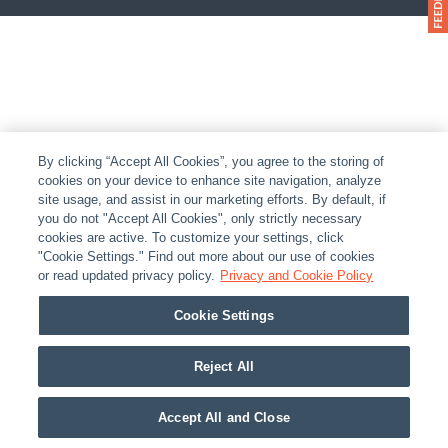
By clicking “Accept All Cookies”, you agree to the storing of
cookies on your device to enhance site navigation, analyze
site usage, and assist in our marketing efforts. By default, if
you do not "Accept All Cookies", only strictly necessary
cookies are active. To customize your settings, click
"Cookie Settings." Find out more about our use of cookies
or read updated privacy policy.
Privacy and Cookie Policy
Cookie Settings
Reject All
Accept All and Close