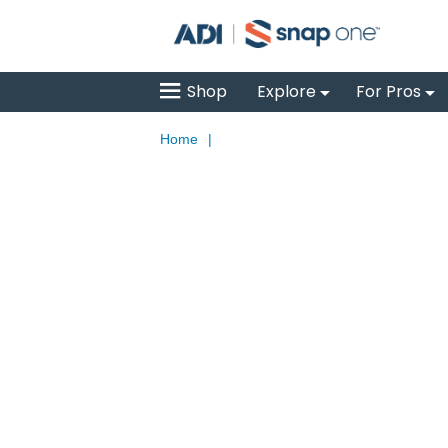
Shop
Explore
For Pros
Home
|