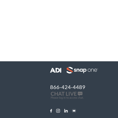
866-424-4489