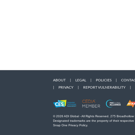
ABOUT
|
LEGAL
|
POLICIES
|
CONTAC
|
PRIVACY
|
REPORT VULNERABILITY
|
© 2026 ADI Global - All Rights Reserved. 275 Broadhollow
Designated trademarks are the property of their respective
Snap One Privacy Policy.