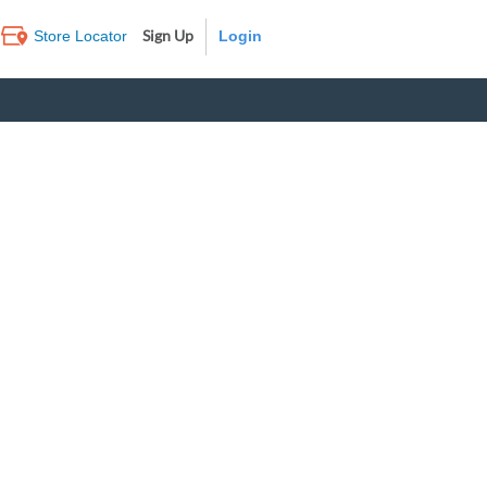
Sign Up
Store Locator
Log In