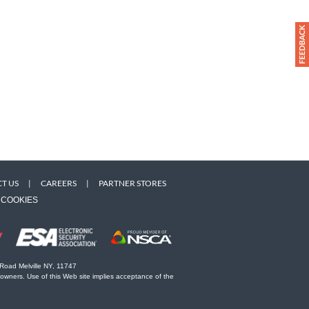
T US
|
CAREERS
|
PARTNER STORES
COOKIES
 Road Melville NY, 11747
 owners. Use of this Web site implies acceptance of the