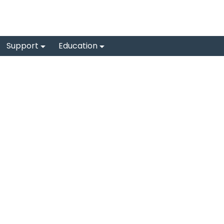
Support
Education