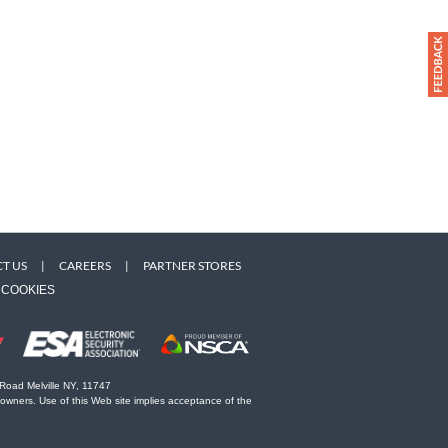
T US
|
CAREERS
|
PARTNER STORES
COOKIES
 Road Melville NY, 11747
 owners. Use of this Web site implies acceptance of the