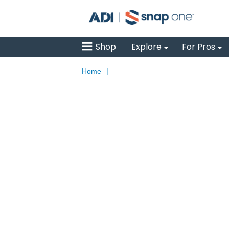
Shop
Explore
For Pros
Home
|