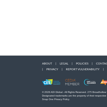
ABOUT
|
LEGAL
|
POLICIES
|
CONTAC
|
PRIVACY
|
REPORT VULNERABILITY
|
© 2026 ADI Global - All Rights Reserved. 275 Broadhollow
Designated trademarks are the property of their respective
Snap One Privacy Policy.