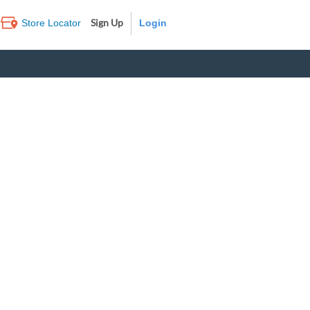
Sign Up
Store Locator
Log In