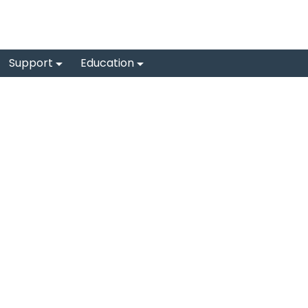
Support
Education