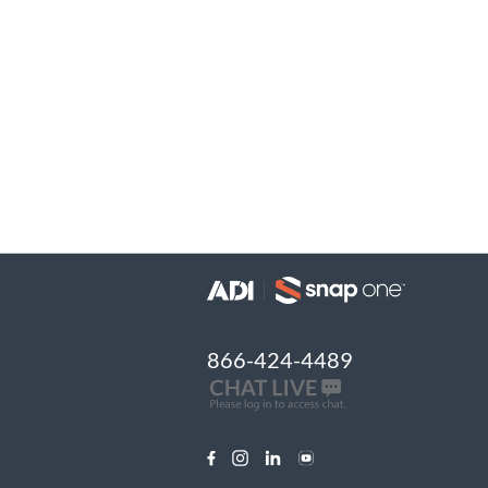
866-424-4489