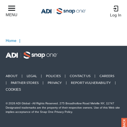
MENU
Log In
Home
|
ABOUT
|
LEGAL
|
POLICIES
|
CONTACT US
|
CAREERS
|
PARTNER STORES
|
PRIVACY
|
REPORT VULNERABILITY
|
COOKIES
© 2026 ADI Global - All Rights Reserved. 275 Broadhollow Road Melville NY, 11747
Designated trademarks are the property of their respective owners. Use of this Web site
implies acceptance of the Snap One Privacy Policy.