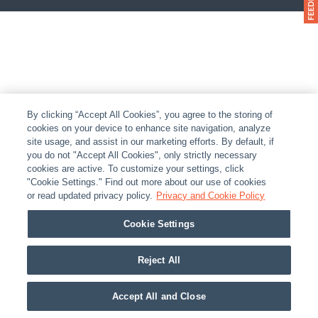
By clicking “Accept All Cookies”, you agree to the storing of
cookies on your device to enhance site navigation, analyze
site usage, and assist in our marketing efforts. By default, if
you do not "Accept All Cookies", only strictly necessary
cookies are active. To customize your settings, click
"Cookie Settings." Find out more about our use of cookies
or read updated privacy policy.
Privacy and Cookie Policy
Cookie Settings
Reject All
Accept All and Close