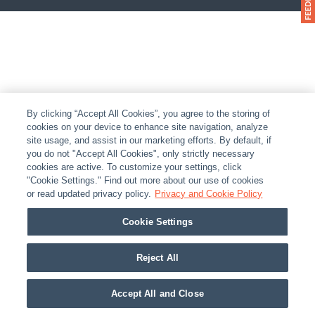
By clicking “Accept All Cookies”, you agree to the storing of
cookies on your device to enhance site navigation, analyze
site usage, and assist in our marketing efforts. By default, if
you do not "Accept All Cookies", only strictly necessary
cookies are active. To customize your settings, click
"Cookie Settings." Find out more about our use of cookies
or read updated privacy policy.
Privacy and Cookie Policy
Cookie Settings
Reject All
Accept All and Close