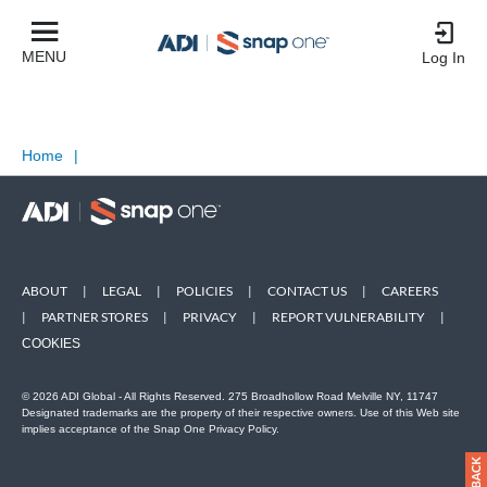
MENU
Log In
Home
|
ABOUT
|
LEGAL
|
POLICIES
|
CONTACT US
|
CAREERS
|
PARTNER STORES
|
PRIVACY
|
REPORT VULNERABILITY
|
COOKIES
© 2026 ADI Global - All Rights Reserved. 275 Broadhollow Road Melville NY, 11747
Designated trademarks are the property of their respective owners. Use of this Web site
implies acceptance of the Snap One Privacy Policy.