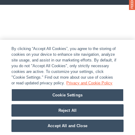
By clicking “Accept All Cookies”, you agree to the storing of
cookies on your device to enhance site navigation, analyze
site usage, and assist in our marketing efforts. By default, if
you do not "Accept All Cookies", only strictly necessary
cookies are active. To customize your settings, click
"Cookie Settings." Find out more about our use of cookies
or read updated privacy policy.
Privacy and Cookie Policy
Cookie Settings
Reject All
Accept All and Close