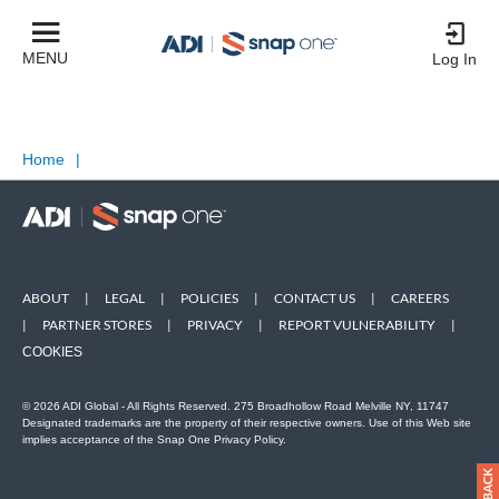
MENU
Log In
Home
|
ABOUT
|
LEGAL
|
POLICIES
|
CONTACT US
|
CAREERS
|
PARTNER STORES
|
PRIVACY
|
REPORT VULNERABILITY
|
COOKIES
© 2026 ADI Global - All Rights Reserved. 275 Broadhollow Road Melville NY, 11747
Designated trademarks are the property of their respective owners. Use of this Web site
implies acceptance of the Snap One Privacy Policy.