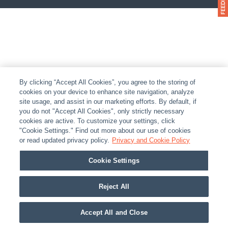
By clicking “Accept All Cookies”, you agree to the storing of
cookies on your device to enhance site navigation, analyze
site usage, and assist in our marketing efforts. By default, if
you do not "Accept All Cookies", only strictly necessary
cookies are active. To customize your settings, click
"Cookie Settings." Find out more about our use of cookies
or read updated privacy policy.
Privacy and Cookie Policy
Cookie Settings
Reject All
Accept All and Close