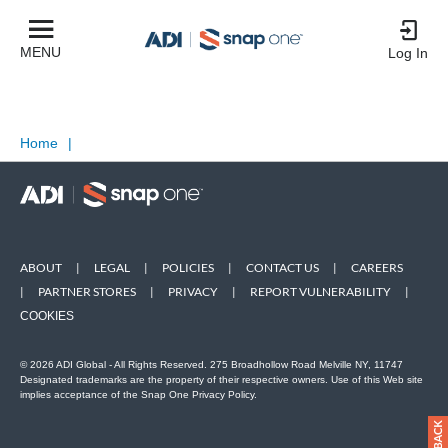
MENU
Log In
Home
|
ABOUT
|
LEGAL
|
POLICIES
|
CONTACT US
|
CAREERS
|
PARTNER STORES
|
PRIVACY
|
REPORT VULNERABILITY
|
COOKIES
© 2026 ADI Global - All Rights Reserved. 275 Broadhollow Road Melville NY, 11747
Designated trademarks are the property of their respective owners. Use of this Web site
implies acceptance of the Snap One Privacy Policy.