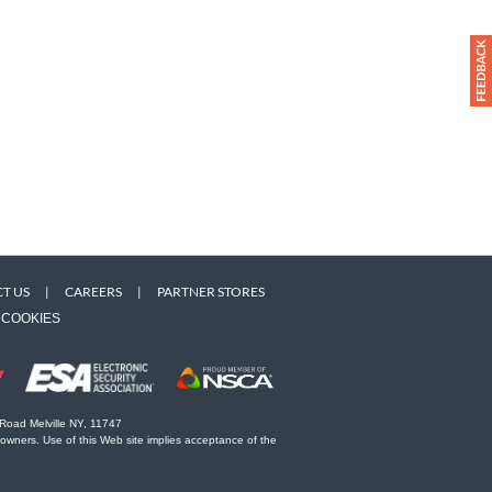
T US
|
CAREERS
|
PARTNER STORES
COOKIES
 Road Melville NY, 11747
 owners. Use of this Web site implies acceptance of the