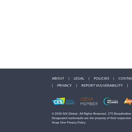
ABOUT
|
LEGAL
|
POLICIES
|
CONTAC
|
PRIVACY
|
REPORT VULNERABILITY
|
© 2026 ADI Global - All Rights Reserved. 275 Broadhollow
Designated trademarks are the property of their respective
Snap One Privacy Policy.