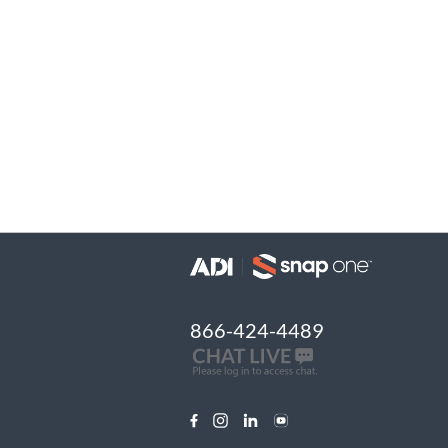
866-424-4489