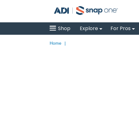
Shop
Explore
For Pros
Home
|