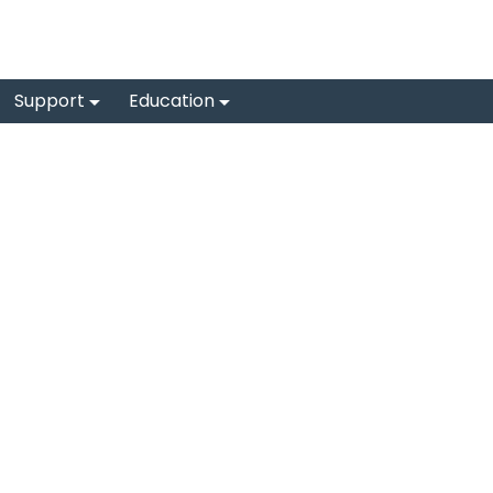
Support
Education