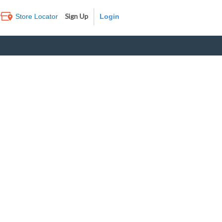
Sign Up
Store Locator
Log In