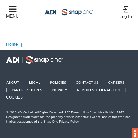
MENU
Log In
Home
|
ABOUT
|
LEGAL
|
POLICIES
|
CONTACT US
|
CAREERS
|
PARTNER STORES
|
PRIVACY
|
REPORT VULNERABILITY
|
COOKIES
© 2026 ADI Global - All Rights Reserved. 275 Broadhollow Road Melville NY, 11747
Designated trademarks are the property of their respective owners. Use of this Web site
implies acceptance of the Snap One Privacy Policy.