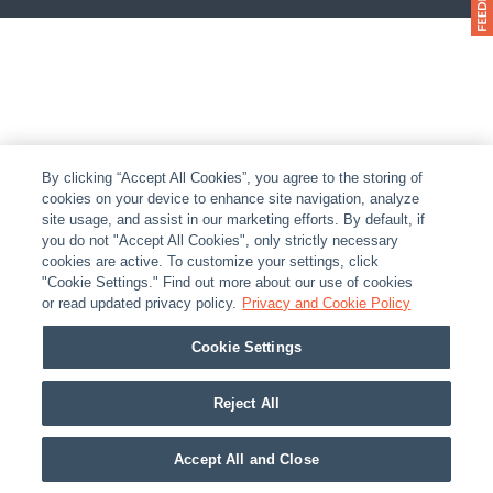
By clicking “Accept All Cookies”, you agree to the storing of
cookies on your device to enhance site navigation, analyze
site usage, and assist in our marketing efforts. By default, if
you do not "Accept All Cookies", only strictly necessary
cookies are active. To customize your settings, click
"Cookie Settings." Find out more about our use of cookies
or read updated privacy policy.
Privacy and Cookie Policy
Cookie Settings
Reject All
Accept All and Close