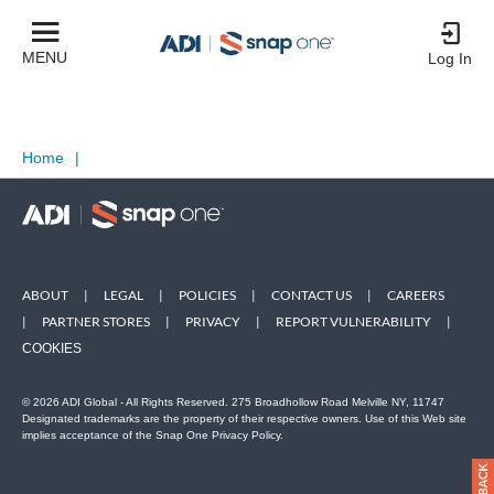
MENU
Log In
Home
|
ABOUT
|
LEGAL
|
POLICIES
|
CONTACT US
|
CAREERS
|
PARTNER STORES
|
PRIVACY
|
REPORT VULNERABILITY
|
COOKIES
© 2026 ADI Global - All Rights Reserved. 275 Broadhollow Road Melville NY, 11747
Designated trademarks are the property of their respective owners. Use of this Web site
implies acceptance of the Snap One Privacy Policy.