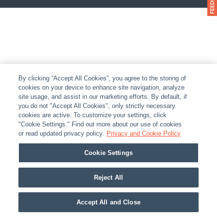
By clicking “Accept All Cookies”, you agree to the storing of
cookies on your device to enhance site navigation, analyze
site usage, and assist in our marketing efforts. By default, if
you do not "Accept All Cookies", only strictly necessary
cookies are active. To customize your settings, click
"Cookie Settings." Find out more about our use of cookies
or read updated privacy policy.
Privacy and Cookie Policy
Cookie Settings
Reject All
Accept All and Close