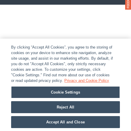
By clicking “Accept All Cookies”, you agree to the storing of
cookies on your device to enhance site navigation, analyze
site usage, and assist in our marketing efforts. By default, if
you do not "Accept All Cookies", only strictly necessary
cookies are active. To customize your settings, click
"Cookie Settings." Find out more about our use of cookies
or read updated privacy policy.
Privacy and Cookie Policy
Cookie Settings
Reject All
Accept All and Close