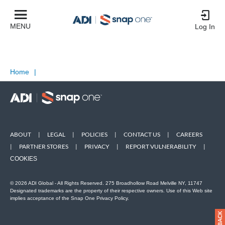
MENU
Log In
Home
|
ABOUT
|
LEGAL
|
POLICIES
|
CONTACT US
|
CAREERS
|
PARTNER STORES
|
PRIVACY
|
REPORT VULNERABILITY
|
COOKIES
© 2026 ADI Global - All Rights Reserved. 275 Broadhollow Road Melville NY, 11747
Designated trademarks are the property of their respective owners. Use of this Web site
implies acceptance of the Snap One Privacy Policy.