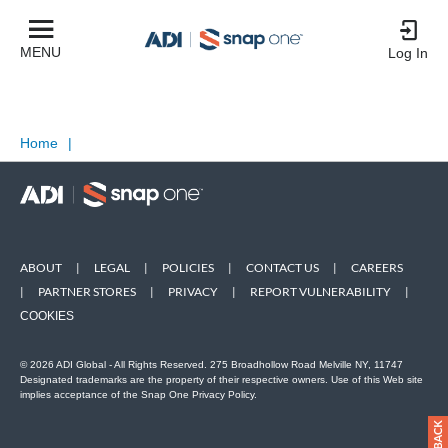
MENU
Log In
Home
|
ABOUT
|
LEGAL
|
POLICIES
|
CONTACT US
|
CAREERS
|
PARTNER STORES
|
PRIVACY
|
REPORT VULNERABILITY
|
COOKIES
© 2026 ADI Global - All Rights Reserved. 275 Broadhollow Road Melville NY, 11747
Designated trademarks are the property of their respective owners. Use of this Web site
implies acceptance of the Snap One Privacy Policy.