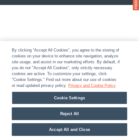
By clicking “Accept All Cookies”, you agree to the storing of
cookies on your device to enhance site navigation, analyze
site usage, and assist in our marketing efforts. By default, if
you do not "Accept All Cookies", only strictly necessary
cookies are active. To customize your settings, click
"Cookie Settings." Find out more about our use of cookies
or read updated privacy policy.
Privacy and Cookie Policy
Cookie Settings
Reject All
Accept All and Close