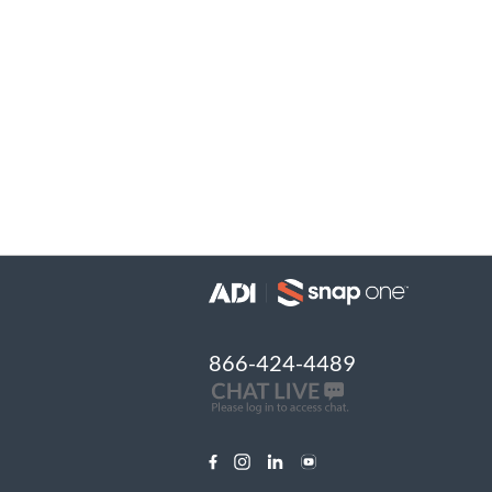
866-424-4489