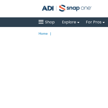
Shop
Explore
For Pros
Home
|