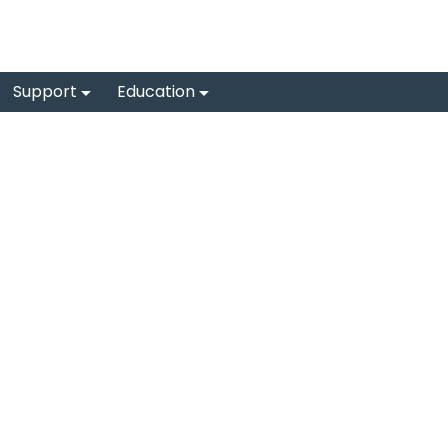
Support
Education